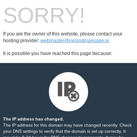
SORRY!
If you are the owner of this website, please contact your
hosting provider:
webmaster@irelandmassage.ie
It is possible you have reached this page because:
The IP address has changed.
The IP address for this domain may have changed recently. Check
your DNS settings to verify that the domain is set up correctly. It