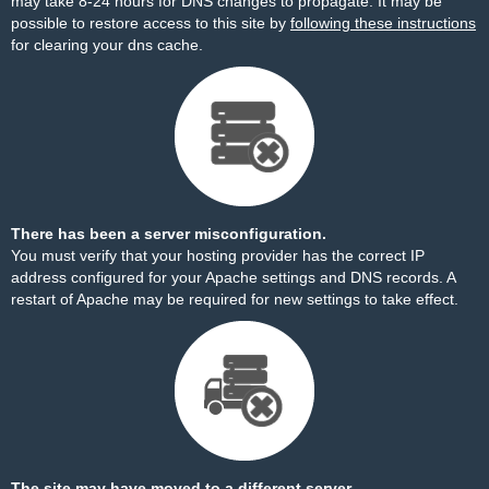
may take 8-24 hours for DNS changes to propagate. It may be
possible to restore access to this site by
following these instructions
for clearing your dns cache.
There has been a server misconfiguration.
You must verify that your hosting provider has the correct IP
address configured for your Apache settings and DNS records. A
restart of Apache may be required for new settings to take effect.
The site may have moved to a different server.